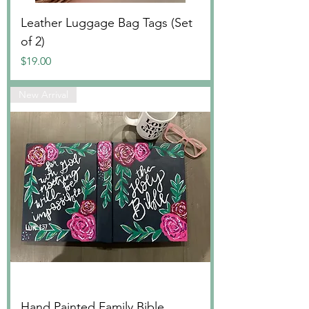
Leather Luggage Bag Tags (Set
of 2)
Price
$19.00
New Arrival
Hand Painted Family Bible