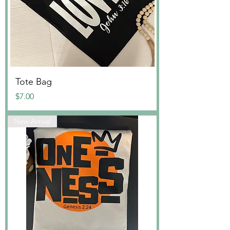
Tote Bag
Price
$7.00
New Arrival