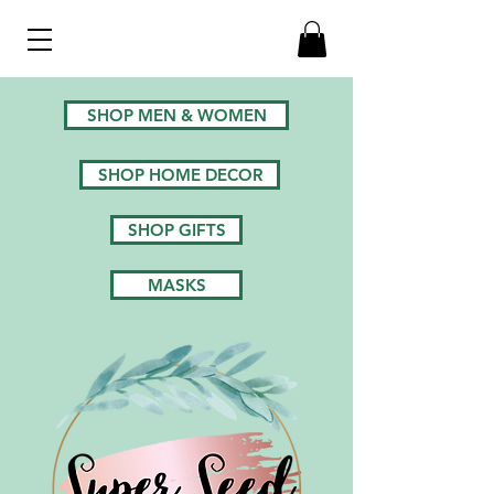
SHOP MEN & WOMEN
SHOP HOME DECOR
SHOP GIFTS
MASKS