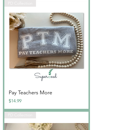
PD Collection
Pay Teachers More
Price
$14.99
PD Collection