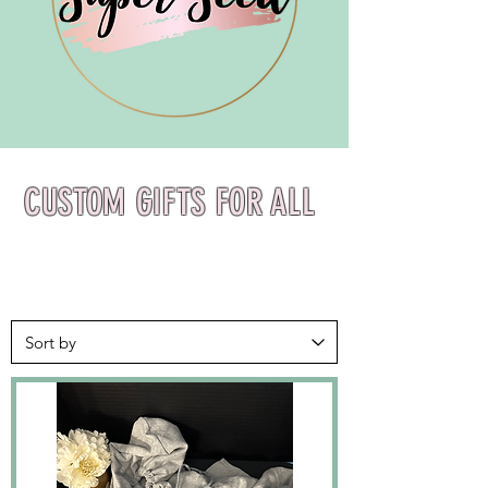
CUSTOM GIFTS FOR ALL