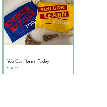
You Gon’ Learn Today
Price
$14.99
PD Collection