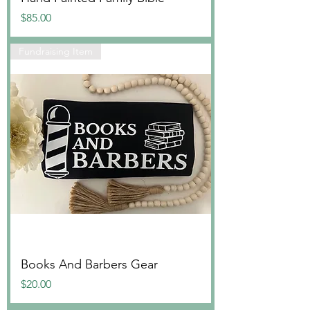
Price
$85.00
Fundraising Item
Books And Barbers Gear
Price
$20.00