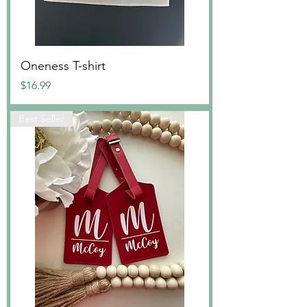
Oneness T-shirt
Price
$16.99
Best Seller