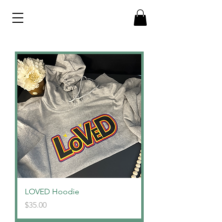
LOVED Hoodie
Price
$35.00