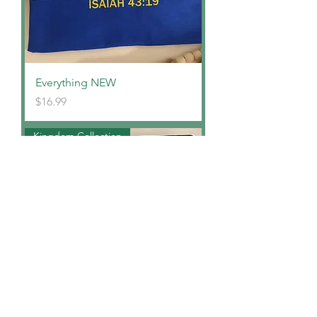
Everything NEW
Price
$16.99
Kingdom Collection