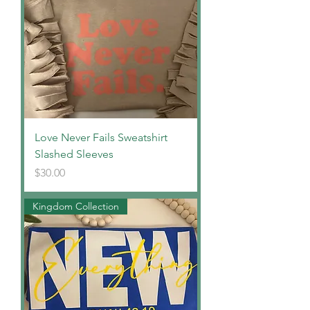
Love Never Fails Sweatshirt
Slashed Sleeves
Price
$30.00
Kingdom Collection