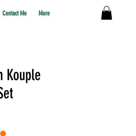
Contact Me
More
 Kouple
Set