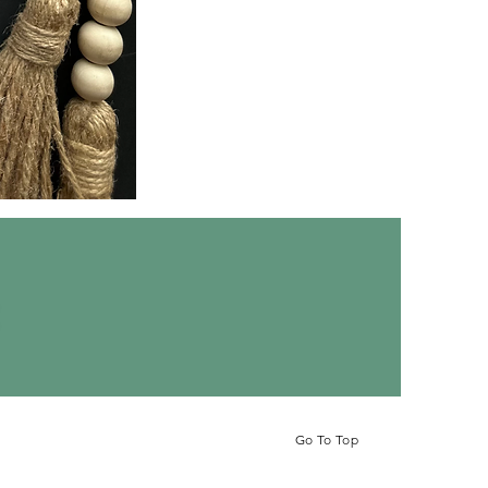
LOVED
Hoodie
ct
Go To Top