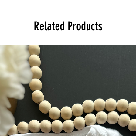
Related Products