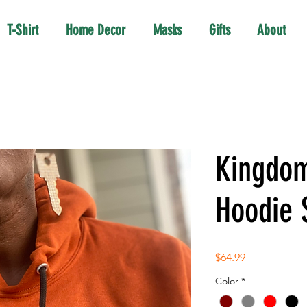
T-Shirt
Home Decor
Masks
Gifts
About
Kingdom
Hoodie 
Price
$64.99
Color
*