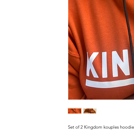
Set of 2 Kingdom kouples hoodie