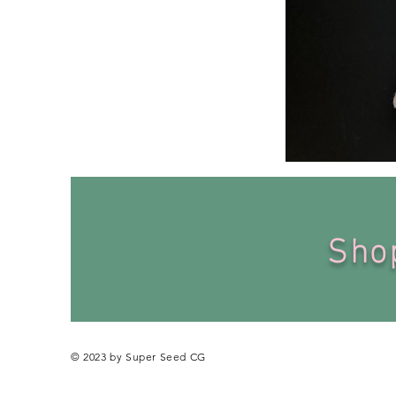
Personalized
Baby
Bodysuit
Sh
© 2023 by Super Seed CG