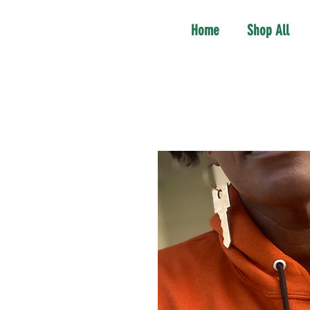
Home
Shop All