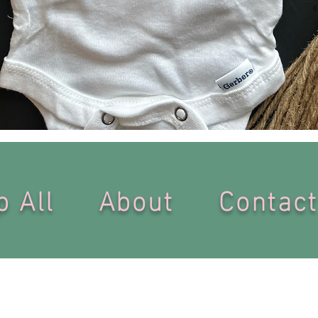
Quick View
op All
About
Conta