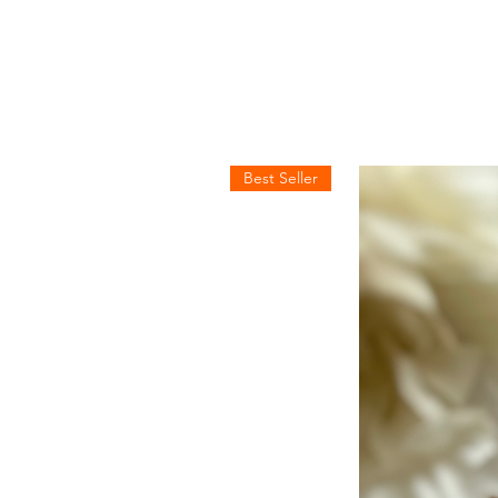
Best Seller