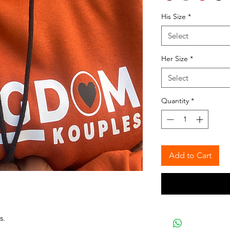
His Size
*
Select
Her Size
*
Select
Quantity
*
Add to Cart
s.