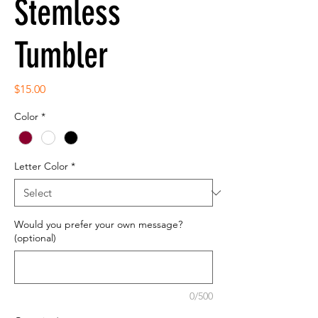
Stemless
Tumbler
Price
$15.00
Color
*
Letter Color
*
Would you prefer your own message?
(optional)
0/500