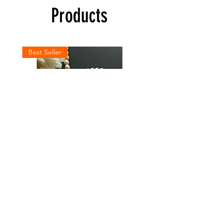
Products
Best Seller
Personalized
LOVED
Baby
Hoodie
Bodysuit
Shop All