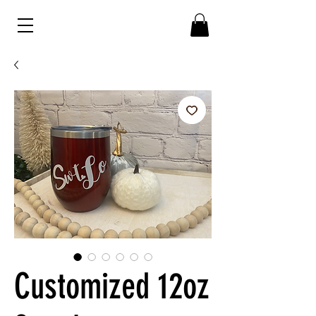
Customized 12oz