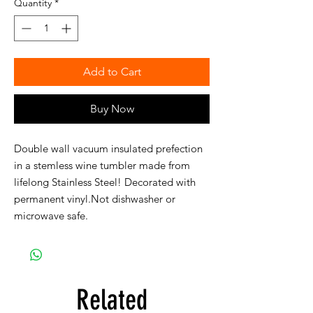
Quantity
*
Add to Cart
Buy Now
Double wall vacuum insulated prefection 
in a stemless wine tumbler made from 
lifelong Stainless Steel! Decorated with 
permanent vinyl.Not dishwasher or 
microwave safe.
Related