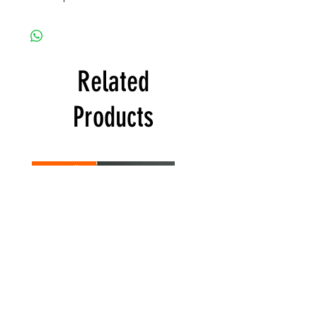
Related
Products
Best Seller