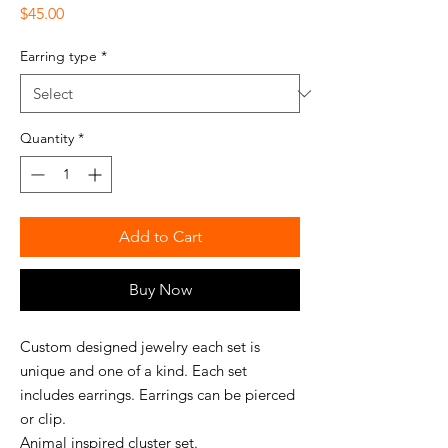
Price
$45.00
Earring type
*
Quantity
*
Add to Cart
Buy Now
Custom designed jewelry each set is
unique and one of a kind. Each set
includes earrings. Earrings can be pierced
or clip.
Animal inspired cluster set.