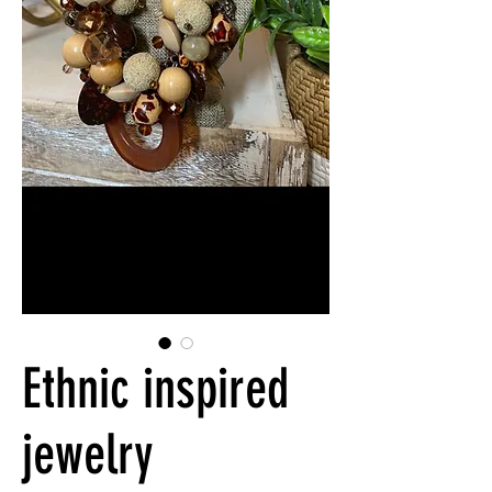
Ethnic inspired
jewelry