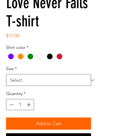
Love Never Fails
T-shirt
Price
$17.00
Shirt color
*
Size
*
Quantity
*
Add to Cart