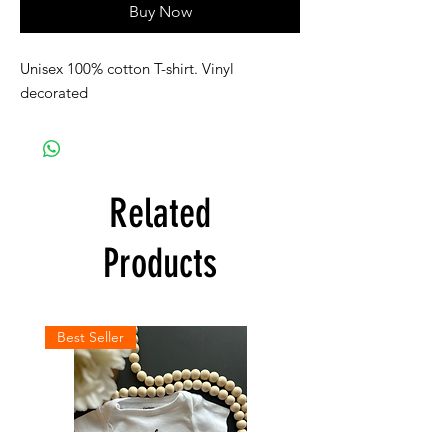
Buy Now
Unisex 100% cotton T-shirt. Vinyl
decorated
Related
Products
Best Seller