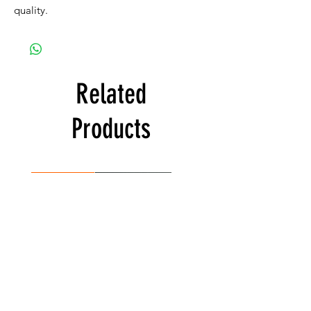
quality.
Related
Products
Best Seller