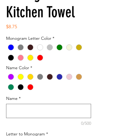
Kitchen Towel
Price
$8.75
Monogram Letter Color
*
Name Color
*
Name
*
0/500
Letter to Monogram
*