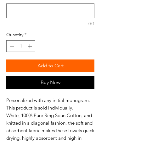
0/1
Quantity
*
Add to Cart
Buy Now
Personalized with any initial monogram.
This product is sold individually.
White, 100% Pure Ring Spun Cotton, and
knitted in a diagonal fashion, the soft and
absorbent fabric makes these towels quick
drying, highly absorbent and high in