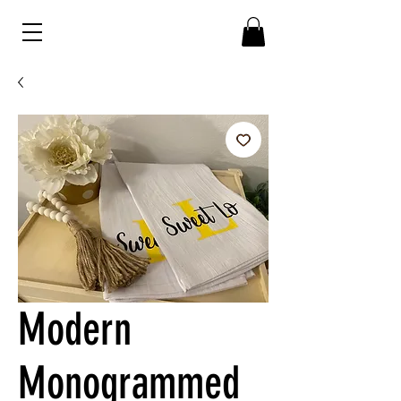
Modern
Monogrammed